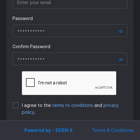
Password
Confirm Password
I agree to the
terms to conditions
and
privacy
policy
.
Submit
Powered by - EDEN X.
Terms & Conditions