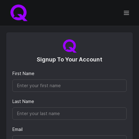
Signup To Your Account
First Name
Last Name
Email