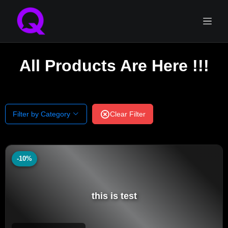
All Products Are Here !!!
Filter by Category
Clear Filter
-10%
this is test