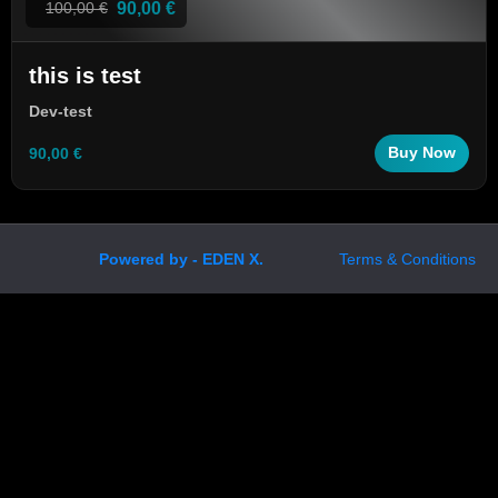
90,00 €
100,00 €
this is test
Dev-test
90,00 €
Buy Now
Powered by - EDEN X.
Terms & Conditions